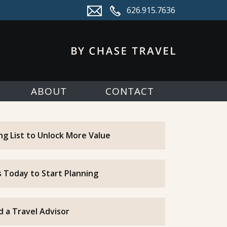
626.915.7636
ABOUT
CONTACT
ing List to Unlock More Value
 Today to Start Planning
d a Travel Advisor