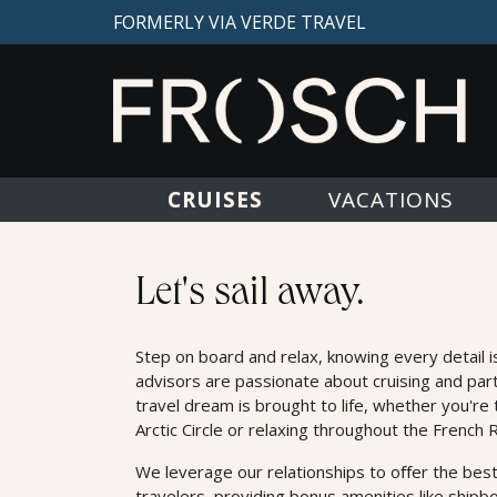
FORMERLY VIA VERDE TRAVEL
CRUISES
VACATIONS
Cruises
Let's sail away.
Step on board and relax, knowing every detail i
advisors are passionate about cruising and par
travel dream is brought to life, whether you're 
Arctic Circle or relaxing throughout the French R
We leverage our relationships to oﬀer the best
travelers, providing bonus amenities like shipb