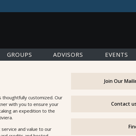
GROUPS
ADVISORS
EVENTS
Join Our Mail
s thoughtfully customized. Our
Contact us
tner with you to ensure your
taking an expedition to the
iviera.
Fin
 service and value to our
oard credits and hosted