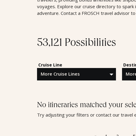
voyages. Explore our cruise directory to spark 
adventure. Contact a FROSCH travel advisor to 
53,121 Possibilities
Cruise Line
Desti
No itineraries matched your sele
Try adjusting your filters or contact our trave