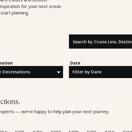
inspiration for your next ocean
start planning.
Search by Cruise Line, Destinatio
nation
Date
ctions.
l experts — we’re happy to help plan your next journey.