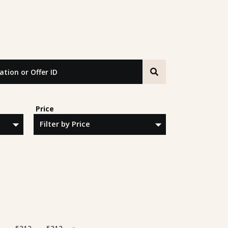
n or Offer ID
Price