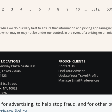
2
3
4
5
6
7
8
9
10
...
5312
53
. While we do our very best to ensure that information and pricing appearing in
which may or may not be under our control. In the event of a pricing error, mis
 LOCATIONS
FROSCH CLIENTS
enway Plaza, Suite 800
Contact Us
, Texas 77046
Find Your Advisor
-1623
Update Your Travel Profile
Manage Email Preferences
 51st Street
, NY, 10022
-3226
ntura Blvd. Suite 300
or advertising, to help stop fraud, and for other pu
 Hills, CA 91364
Privacy Policy
.
-4053