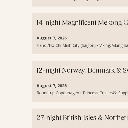
14-night Magnificent Mekong 
August 7, 2026
Hanoi/Ho Chi Minh City (Saigon) • Viking: Viking Sa
12-night Norway, Denmark & S
August 7, 2026
Roundtrip Copenhagen • Princess Cruises®: Sapphir
27-night British Isles & North