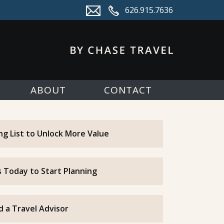
626.915.7636
ABOUT
CONTACT
ing List to Unlock More Value
 Today to Start Planning
d a Travel Advisor