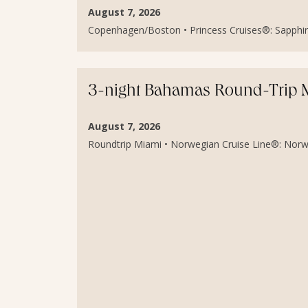
August 7, 2026
Copenhagen/Boston • Princess Cruises®: Sapphire 
3-night Bahamas Round-Trip Mi
August 7, 2026
Roundtrip Miami • Norwegian Cruise Line®: Norweg