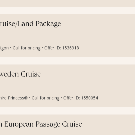
Cruise/Land Package
igon • Call for pricing • Offer ID: 1536918
weden Cruise
e Princess® • Call for pricing • Offer ID: 1550054
ern European Passage Cruise