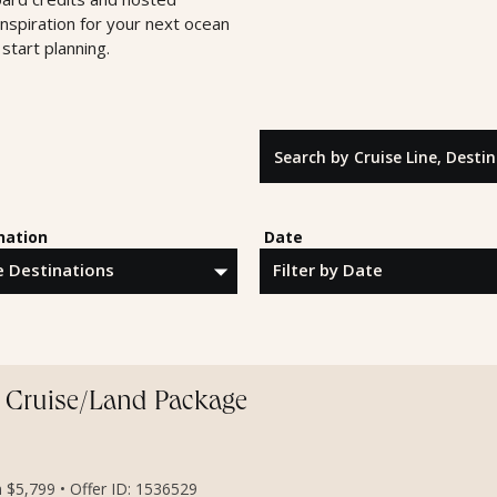
inspiration for your next ocean
start planning.
Search by Cruise Line, Destinatio
nation
Date
y Cruise/Land Package
m $5,799 • Offer ID: 1536529