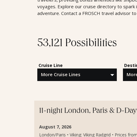
voyages. Explore our cruise directory to spark 
adventure. Contact a FROSCH travel advisor to 
53,121 Possibilities
Cruise Line
Desti
11-night London, Paris & D-Da
August 7, 2026
London/Paris • Viking: Viking Radgrid • Prices fro