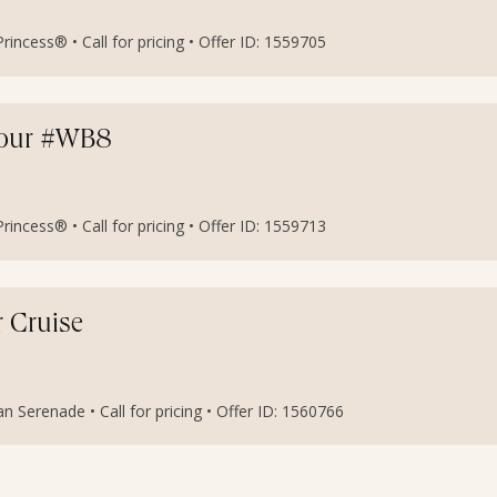
incess® • Call for pricing • Offer ID: 1559705
etour #WB8
incess® • Call for pricing • Offer ID: 1559713
r Cruise
an Serenade • Call for pricing • Offer ID: 1560766