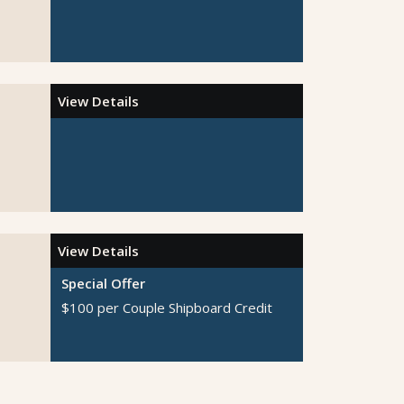
View Details
View Details
Special Offer
$100 per Couple Shipboard Credit