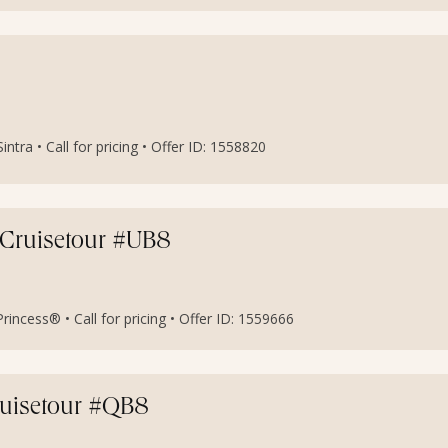
ra • Call for pricing • Offer ID: 1558820
 Cruisetour #UB8
incess® • Call for pricing • Offer ID: 1559666
ruisetour #QB8