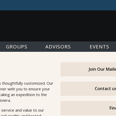
GROUPS
ADVISORS
EVENTS
Join Our Mail
s thoughtfully customized. Our
Contact us
tner with you to ensure your
taking an expedition to the
iviera.
Fin
 service and value to our
oard credits and hosted