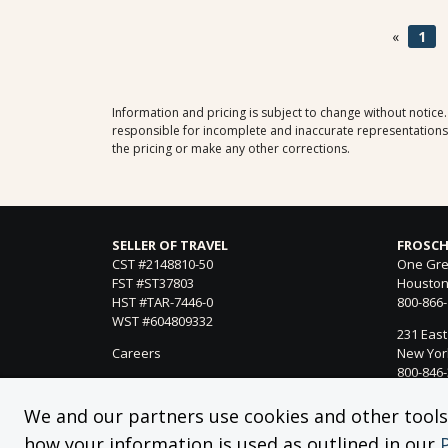
«
1
Information and pricing is subject to change without notice
responsible for incomplete and inaccurate representations, 
the pricing or make any other corrections.
SELLER OF TRAVEL
FROSCH
CST #2148810-50
One Gre
FST #ST37803
Houston
HST #TAR-7446-0
800-866
WST #604809332
231 East
Careers
New York
800-846
21021 Ve
We and our partners use cookies and other tools f
Woodland
how your information is used as outlined in our
818-990