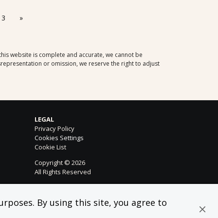
13
»
 this website is complete and accurate, we cannot be
representation or omission, we reserve the right to adjust
LEGAL
Privacy Policy
Cookies Settings
Cookie List
Copyright © 2026
All Rights Reserved
rposes. By using this site, you agree to