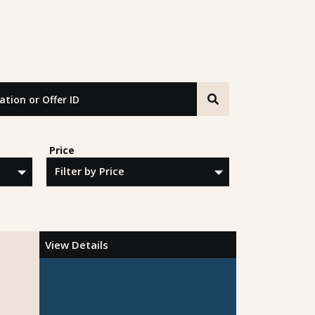
n or Offer ID
Price
View Details