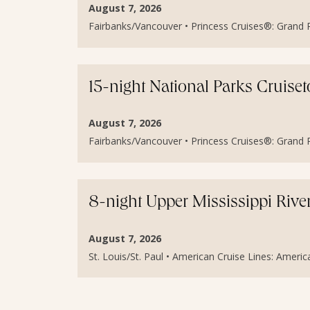
August 7, 2026
Fairbanks/Vancouver • Princess Cruises®: Grand Pr
15-night National Parks Cruis
August 7, 2026
Fairbanks/Vancouver • Princess Cruises®: Grand Pr
8-night Upper Mississippi Rive
August 7, 2026
St. Louis/St. Paul • American Cruise Lines: Americ