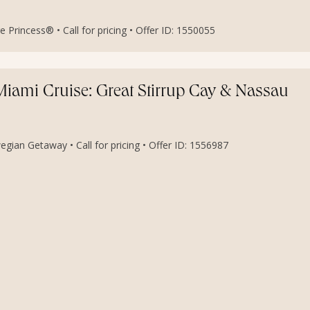
Princess® • Call for pricing • Offer ID: 1550055
ami Cruise: Great Stirrup Cay & Nassau
ian Getaway • Call for pricing • Offer ID: 1556987