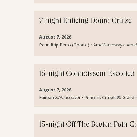
7-night Enticing Douro Cruise
August 7, 2026
Roundtrip Porto (Oporto) • AmaWaterways: AmaSint
15-night Connoisseur Escorted
August 7, 2026
Fairbanks/Vancouver • Princess Cruises®: Grand Pr
15-night Off The Beaten Path C