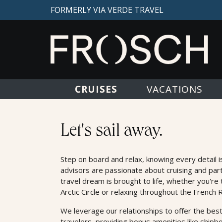
FORMERLY VIA VERDE TRAVEL
CRUISES
VACATIONS
Cruises
Let's sail away.
Step on board and relax, knowing every detail i
advisors are passionate about cruising and par
travel dream is brought to life, whether you're 
Arctic Circle or relaxing throughout the French R
We leverage our relationships to oﬀer the best
travelers, providing bonus amenities like shipb