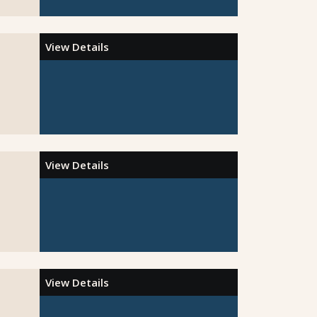
View Details
View Details
View Details