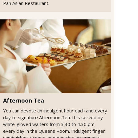
Pan Asian Restaurant.
Afternoon Tea
You can devote an indulgent hour each and every
day to signature Afternoon Tea. It is served by
white-gloved waiters from 3.30 to 4.30 pm
every day in the Queens Room. Indulgent finger
sandwiches, scones, and pastries accompany