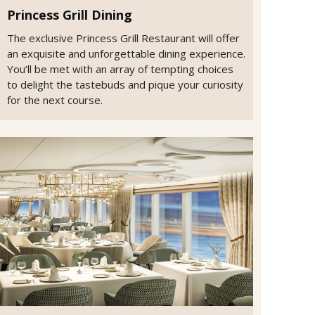
Princess Grill Dining
The exclusive Princess Grill Restaurant will offer
an exquisite and unforgettable dining experience.
You’ll be met with an array of tempting choices
to delight the tastebuds and pique your curiosity
for the next course.