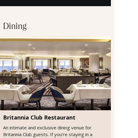
Dining
Britannia Club Restaurant
An intimate and exclusive dining venue for
Britannia Club guests. If you’re staying in a