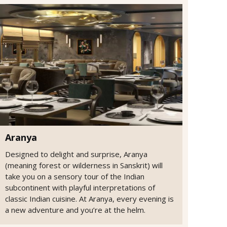
Aranya
Designed to delight and surprise, Aranya
(meaning forest or wilderness in Sanskrit) will
take you on a sensory tour of the Indian
subcontinent with playful interpretations of
classic Indian cuisine. At Aranya, every evening is
a new adventure and you’re at the helm.