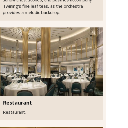
Twining's fine leaf teas, as the orchestra
provides a melodic backdrop.
Restaurant
Restaurant.