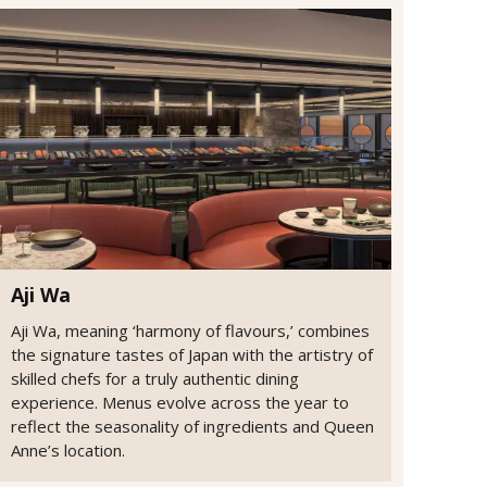
Aji Wa
Aji Wa, meaning ‘harmony of flavours,’ combines
the signature tastes of Japan with the artistry of
skilled chefs for a truly authentic dining
experience. Menus evolve across the year to
reflect the seasonality of ingredients and Queen
Anne’s location.