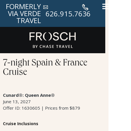
FORMERLY
VIA VERDE
626.915.7636
TRAVEL
7-night Spain & France
Cruise
Cunard®: Queen Anne®
June 13, 2027
Offer ID: 1630605 | Prices from $879
Cruise Inclusions