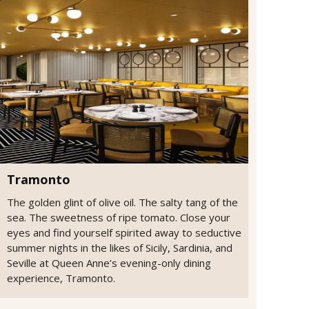
Tramonto
The golden glint of olive oil. The salty tang of the
sea. The sweetness of ripe tomato. Close your
eyes and find yourself spirited away to seductive
summer nights in the likes of Sicily, Sardinia, and
Seville at Queen Anne’s evening-only dining
experience, Tramonto.