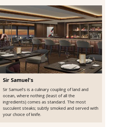
Sir Samuel's
Sir Samuel’s is a culinary coupling of land and
ocean, where nothing (least of all the
ingredients) comes as standard. The most
succulent steaks; subtly smoked and served with
your choice of knife.