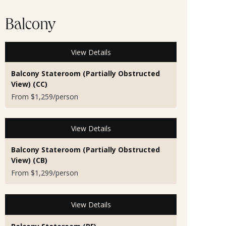
Balcony
View Details
Balcony Stateroom (Partially Obstructed
View) (CC)
From $1,259/person
View Details
Balcony Stateroom (Partially Obstructed
View) (CB)
From $1,299/person
View Details