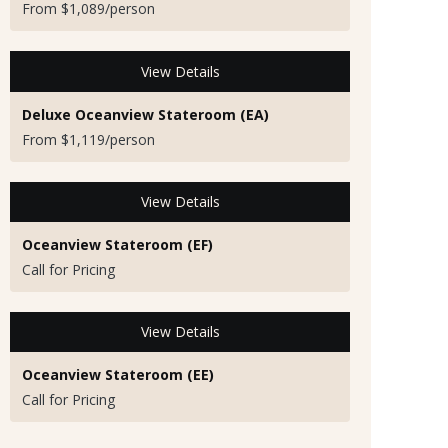
From $1,089/person
View Details
Deluxe Oceanview Stateroom (EA)
From $1,119/person
View Details
Oceanview Stateroom (EF)
Call for Pricing
View Details
Oceanview Stateroom (EE)
Call for Pricing