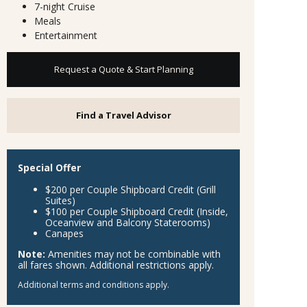
7-night Cruise
Meals
Entertainment
Request a Quote & Start Planning
Find a Travel Advisor
Special Offer
$200 per Couple Shipboard Credit (Grill
Suites)
$100 per Couple Shipboard Credit (Inside,
Oceanview and Balcony Staterooms)
Canapes
Note:
Amenities may not be combinable with
all fares shown. Additional restrictions apply.
Additional terms and conditions apply.