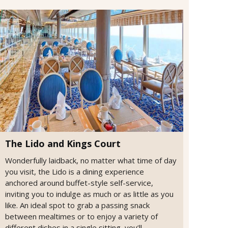
The Lido and Kings Court
Wonderfully laidback, no matter what time of day
you visit, the Lido is a dining experience
anchored around buffet-style self-service,
inviting you to indulge as much or as little as you
like. An ideal spot to grab a passing snack
between mealtimes or to enjoy a variety of
different dishes in a single sitting, you’ll