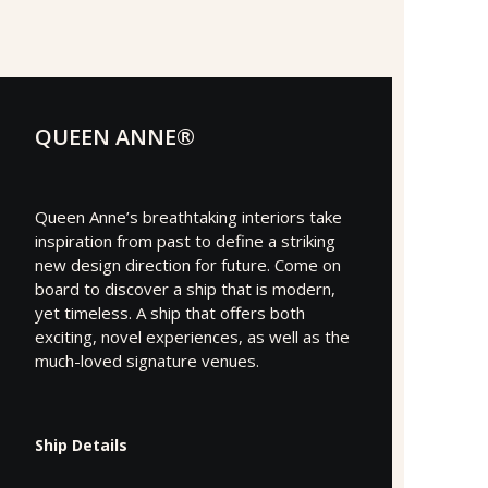
QUEEN ANNE®
Queen Anne’s breathtaking interiors take
inspiration from past to define a striking
new design direction for future. Come on
board to discover a ship that is modern,
yet timeless. A ship that offers both
exciting, novel experiences, as well as the
much-loved signature venues.
Ship Details