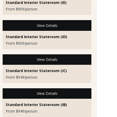
Standard Interior Stateroom (IE)
From $909/person
View Details
Standard Interior Stateroom (ID)
From $909/person
View Details
Standard Interior Stateroom (IC)
From $949/person
View Details
Standard Interior Stateroom (IB)
From $949/person