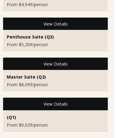
From $4,949/person
View Details
Penthouse Suite (Q3)
From $5,209/person
View Details
Master Suite (Q2)
From $8,099/person
View Details
(Q1)
From $9,029/person