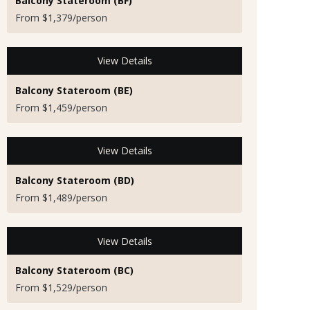
Balcony Stateroom (BF)
From $1,379/person
View Details
Balcony Stateroom (BE)
From $1,459/person
View Details
Balcony Stateroom (BD)
From $1,489/person
View Details
Balcony Stateroom (BC)
From $1,529/person