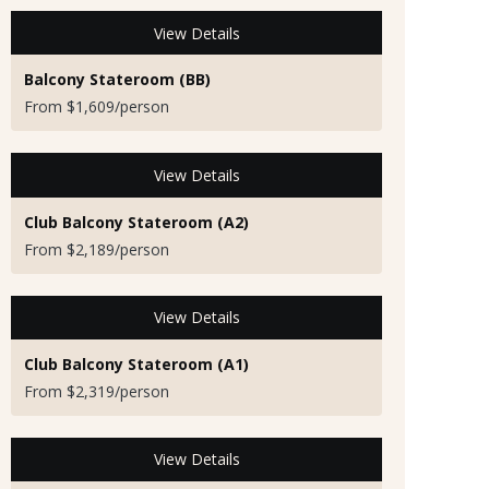
View Details
Balcony Stateroom (BB)
From $1,609/person
View Details
Club Balcony Stateroom (A2)
From $2,189/person
View Details
Club Balcony Stateroom (A1)
From $2,319/person
View Details