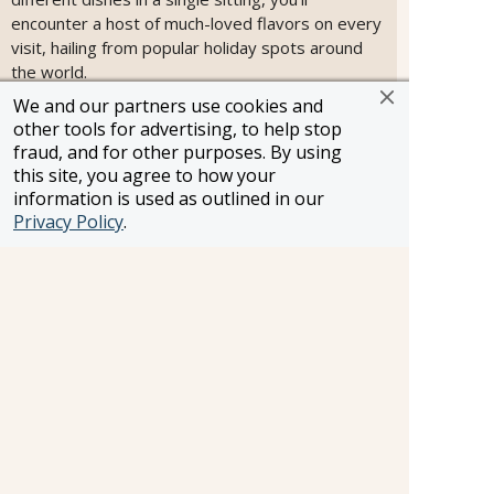
encounter a host of much-loved flavors on every
visit, hailing from popular holiday spots around
the world.
We and our partners use cookies and
other tools for advertising, to help stop
fraud, and for other purposes. By using
this site, you agree to how your
information is used as outlined in our
Privacy Policy
.
Steakhouse at The Verandah
Steaks and seafood of the highest caliber.
Whether you’re in the mood for surf or turf or