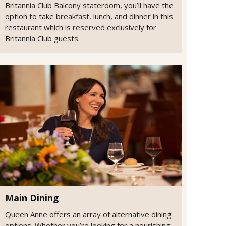
Britannia Club Balcony stateroom, you’ll have the
option to take breakfast, lunch, and dinner in this
restaurant which is reserved exclusively for
Britannia Club guests.
Main Dining
Queen Anne offers an array of alternative dining
options. Whether you’re looking for a nourishing