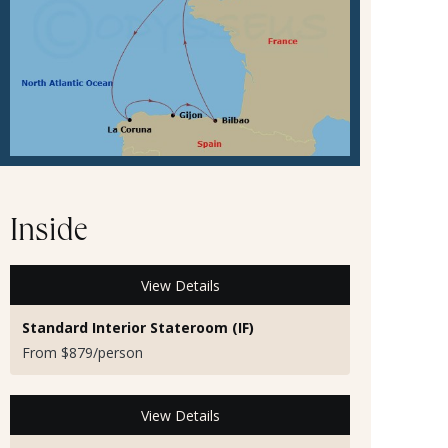
Inside
View Details
Standard Interior Stateroom (IF)
From $879/person
View Details