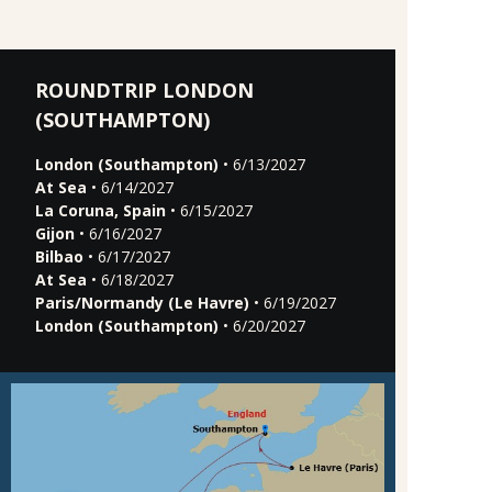
ROUNDTRIP LONDON
(SOUTHAMPTON)
London (Southampton)
• 6/13/2027
At Sea
• 6/14/2027
La Coruna, Spain
• 6/15/2027
Gijon
• 6/16/2027
Bilbao
• 6/17/2027
At Sea
• 6/18/2027
Paris/Normandy (Le Havre)
• 6/19/2027
London (Southampton)
• 6/20/2027