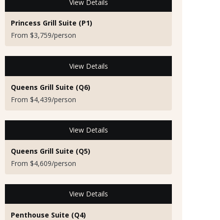
View Details
Princess Grill Suite (P1)
From $3,759/person
View Details
Queens Grill Suite (Q6)
From $4,439/person
View Details
Queens Grill Suite (Q5)
From $4,609/person
View Details
Penthouse Suite (Q4)