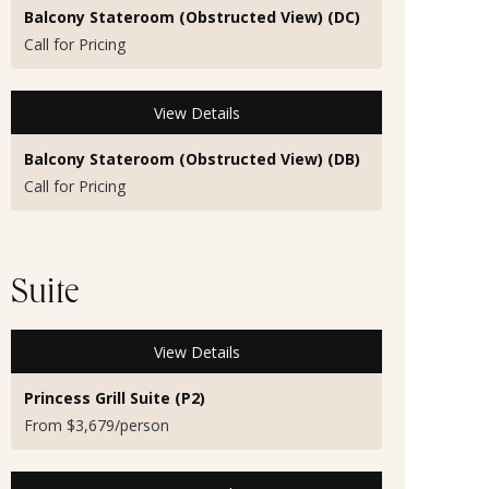
Balcony Stateroom (Obstructed View) (DC)
Call for Pricing
View Details
Balcony Stateroom (Obstructed View) (DB)
Call for Pricing
Suite
View Details
Princess Grill Suite (P2)
From $3,679/person