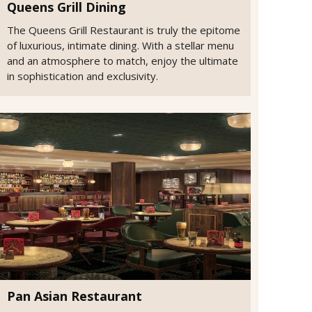
Queens Grill Dining
The Queens Grill Restaurant is truly the epitome
of luxurious, intimate dining. With a stellar menu
and an atmosphere to match, enjoy the ultimate
in sophistication and exclusivity.
Pan Asian Restaurant