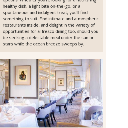
healthy dish, a light bite on-the-go, or a
spontaneous and indulgent treat, you’ll find
something to suit. Find intimate and atmospheric
restaurants inside, and delight in the variety of
opportunities for al fresco dining too, should you
be seeking a delectable meal under the sun or
stars while the ocean breeze sweeps by.