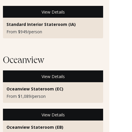
View Details
Standard Interior Stateroom (IA)
From $949/person
Oceanview
View Details
Oceanview Stateroom (EC)
From $1,089/person
View Details
Oceanview Stateroom (EB)