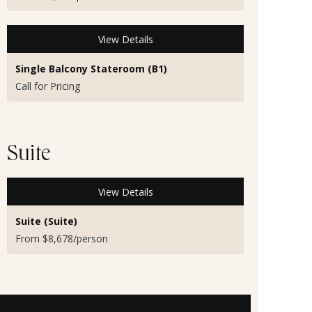
View Details
Single Balcony Stateroom (B1)
Call for Pricing
Suite
View Details
Suite (Suite)
From $8,678/person