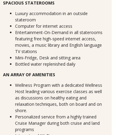
SPACIOUS STATEROOMS
Luxury accommodation in an outside
stateroom
Computer for internet access
Entertainment-On-Demand in all staterooms
featuring free high-speed internet access,
movies, a music library and English language
TV stations
Mini-Fridge, Desk and sitting area
Bottled water replenished daily
AN ARRAY OF AMENITIES
Wellness Program with a dedicated Wellness
Host leading various exercise classes as well
as discussions on healthy eating and
relaxation techniques, both on board and on
shore.
Personalized service from a highly trained
Cruise Manager during both cruise and land
programs