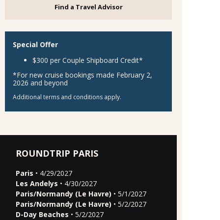
Find a Travel Advisor
Special Offer
$300 per Couple Shipboard Credit*
*For new cruise bookings made February 2,
2026 and beyond
Additional terms and conditions apply.
ROUNDTRIP PARIS
Paris
• 4/29/2027
Les Andelys
• 4/30/2027
Paris/Normandy (Le Havre)
• 5/1/2027
Paris/Normandy (Le Havre)
• 5/2/2027
D-Day Beaches
• 5/2/2027