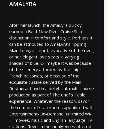
AMALYRA
After her launch, the AmaLyra quickly
earned a Best New River Cruise Ship
distinction in comfort and style. Perhaps it
can be attributed to AmaLyra’s rippling
Main Lounge carpet, evocative of the river,
or her elegant love seats in varying
shades of blue. Or maybe it was because
of the scenery afforded by the ship’s
French balconies, or because of the
exquisite cuisine served by the Main
Restaurant and in a delightful, multi-course
production as part of The Chef’s Table
experience. Whatever the reason, savor
the comfort of staterooms appointed with
Entertainment-On-Demand, unlimited Wi-
Fi, movies, music and English-language TV
stations. Revel in the indulgences offered