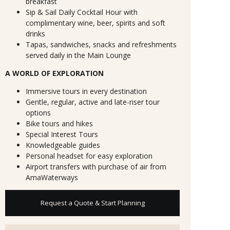
breakfast
Sip & Sail Daily Cocktail Hour with
complimentary wine, beer, spirits and soft
drinks
Tapas, sandwiches, snacks and refreshments
served daily in the Main Lounge
A WORLD OF EXPLORATION
Immersive tours in every destination
Gentle, regular, active and late-riser tour
options
Bike tours and hikes
Special Interest Tours
Knowledgeable guides
Personal headset for easy exploration
Airport transfers with purchase of air from
AmaWaterways
Request a Quote & Start Planning