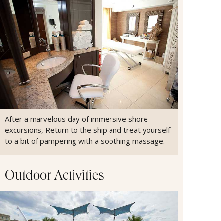
After a marvelous day of immersive shore
excursions, Return to the ship and treat yourself
to a bit of pampering with a soothing massage.
Outdoor Activities