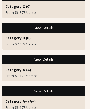
Category C (C)
From $6,878/person
View Details
Category B (B)
From $7,078/person
View Details
Category A (A)
From $7,178/person
View Details
Category A+ (A+)
From $8,178/person