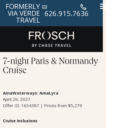
FORMERLY
VIA VERDE
626.915.7636
TRAVEL
7-night Paris & Normandy
Cruise
AmaWaterways: AmaLyra
April 29, 2027
Offer ID: 1634387 | Prices from $5,279
Cruise Inclusions