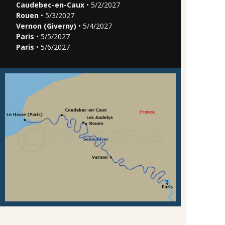
Caudebec-en-Caux
• 5/2/2027
Rouen
• 5/3/2027
Vernon (Giverny)
• 5/4/2027
Paris
• 5/5/2027
Paris
• 5/6/2027