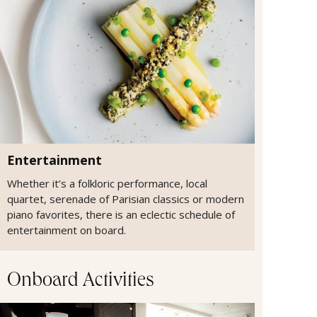
Entertainment
Whether it’s a folkloric performance, local
quartet, serenade of Parisian classics or modern
piano favorites, there is an eclectic schedule of
entertainment on board.
Onboard Activities