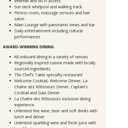
Internet and Wi-Fi access
Sun deck whirlpool and walking track
Fitness room, massage services and hair
salon
Main Lounge with panoramic views and bar
Daily entertainment including cultural
performances
AWARD-WINNING DINING
All onboard dining in a variety of venues
Regionally inspired cuisine made with locally
sourced ingredients
The Chef’s Table specialty restaurant
Welcome Cocktail, Welcome Dinner, La
Chaîne des Rôtisseurs Dinner, Captain's
Cocktail and Gala Dinner
La Chaîne des Rôtisseurs exclusive dining
experience
Unlimited fine wine, beer and soft drinks with
lunch and dinner
Unlimited sparkling wine and fresh juice with