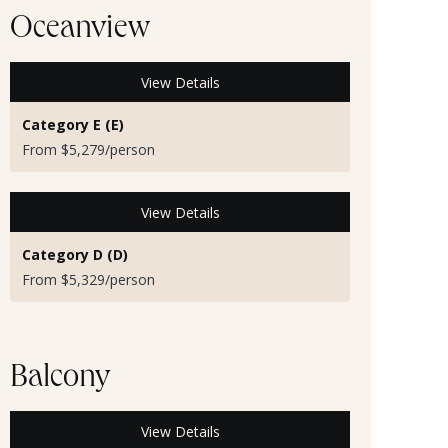
Oceanview
View Details
Category E (E)
From $5,279/person
View Details
Category D (D)
From $5,329/person
Balcony
View Details