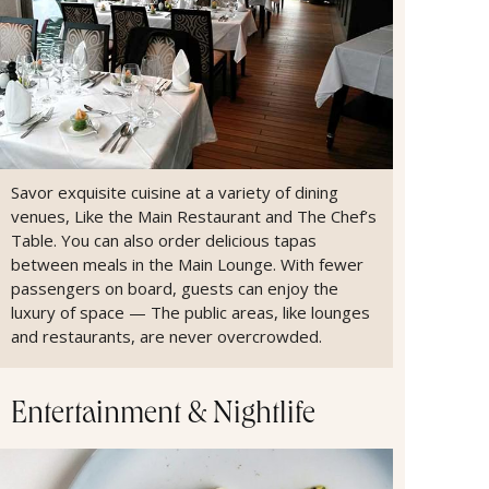
Savor exquisite cuisine at a variety of dining
venues, Like the Main Restaurant and The Chef’s
Table. You can also order delicious tapas
between meals in the Main Lounge. With fewer
passengers on board, guests can enjoy the
luxury of space — The public areas, like lounges
and restaurants, are never overcrowded.
Entertainment & Nightlife