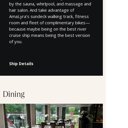
by the sauna, whirlpool, and massage and
hair salon. And take advantage of
AmaLyra’s sundeck walking track, fitness
room and fleet of complimentary bikes—
because maybe being on the best river
cruise ship means being the best version
of you.
Ship Details
Dining