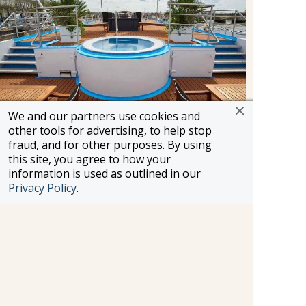
We and our partners use cookies and
other tools for advertising, to help stop
Enjoy the whirlpool on the Sun Deck as pass by
fraud, and for other purposes. By using
centuries-old castles, charming villages and other
this site, you agree to how your
breathtaking scenery.
information is used as outlined in our
Privacy Policy
.
Wellness