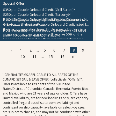
Special Offer
$350 per Couple Onboard Credit (Grill Suites)*
$250 per Couple Onboard Credit (Balcony)*
$100 per Couple Onboard Credit (Inside/Oceanview)*
Note:
*Single guests paying the single supplement rate
One Bottle of House Wine
will receive the full per couple Onboard Credit listed for
their accommodation type. Single guests booked in a
Note:
Amenities may not be combinable with all fares
single occupancy stateroom will receive 50% of the
shown. Additional restrictions apply.
Onboard Credit listed for their accommodation type.
Onboard Credit must be used on the single voyage that
it was awarded in connection with, is not redeemable
«
1
2
...
5
6
7
8
9
for cash, cannot be used for the medical center or
10
11
...
15
16
»
casino, and expires at the end of that cruise.
¹ GENERAL TERMS APPLICABLE TO ALL PARTS OF THE
CUNARD SET SAIL & SAVE OFFER (collectively, “Offer[s]”):
Offer is available to residents of the 50 United
States/District of Columbia, Canada, Bermuda, Puerto Rico,
and Mexico who are 21 years of age or older. Offers have
limited availability, are for new bookings only, are capacity-
controlled (regardless of stateroom availability) and
contingent on ship capacity, available on select voyages,
are subject to change, and may not be combined with other