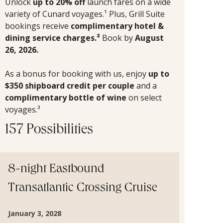
Unlock
up to 20% off
launch fares on a wide
variety of Cunard voyages.¹ Plus, Grill Suite
bookings receive
complimentary hotel &
dining service charges.²
Book by
August
26, 2026.
As a bonus for booking with us, enjoy
up to
$350 shipboard credit per couple
and a
complimentary bottle of wine
on select
voyages.³
157 Possibilities
8-night Eastbound
Transatlantic Crossing Cruise
January 3, 2028