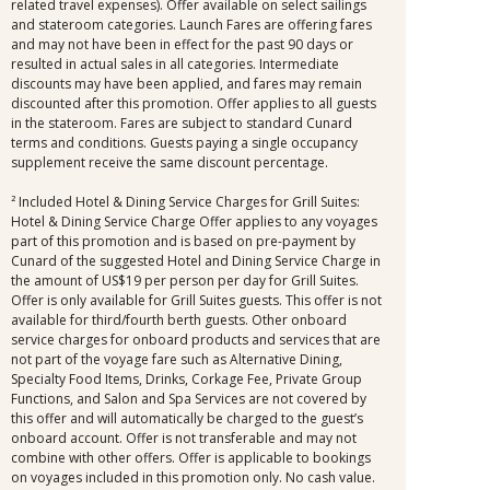
related travel expenses). Offer available on select sailings
and stateroom categories. Launch Fares are offering fares
and may not have been in effect for the past 90 days or
resulted in actual sales in all categories. Intermediate
discounts may have been applied, and fares may remain
discounted after this promotion. Offer applies to all guests
in the stateroom. Fares are subject to standard Cunard
terms and conditions. Guests paying a single occupancy
supplement receive the same discount percentage.
² Included Hotel & Dining Service Charges for Grill Suites:
Hotel & Dining Service Charge Offer applies to any voyages
part of this promotion and is based on pre-payment by
Cunard of the suggested Hotel and Dining Service Charge in
the amount of US$19 per person per day for Grill Suites.
Offer is only available for Grill Suites guests. This offer is not
available for third/fourth berth guests. Other onboard
service charges for onboard products and services that are
not part of the voyage fare such as Alternative Dining,
Specialty Food Items, Drinks, Corkage Fee, Private Group
Functions, and Salon and Spa Services are not covered by
this offer and will automatically be charged to the guest’s
onboard account. Offer is not transferable and may not
combine with other offers. Offer is applicable to bookings
on voyages included in this promotion only. No cash value.