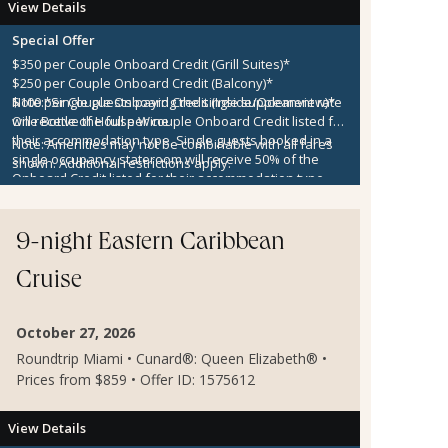
View Details
Special Offer
$350 per Couple Onboard Credit (Grill Suites)*
$250 per Couple Onboard Credit (Balcony)*
$100 per Couple Onboard Credit (Inside/Oceanview)*
Note:
*Single guests paying the single supplement rate
One Bottle of House Wine
will receive the full per couple Onboard Credit listed for
their accommodation type. Single guests booked in a
Note:
Amenities may not be combinable with all fares
single occupancy stateroom will receive 50% of the
shown. Additional restrictions apply.
Onboard Credit listed for their accommodation type.
Onboard Credit must be used on the single voyage that
it was awarded in connection with, is not redeemable
for cash, cannot be used for the medical center or
9-night Eastern Caribbean
casino, and expires at the end of that cruise.
Cruise
October 27, 2026
Roundtrip Miami • Cunard®: Queen Elizabeth® •
Prices from $859 • Offer ID: 1575612
View Details