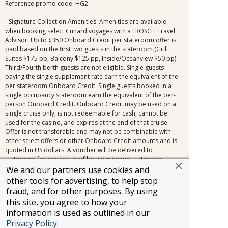
Reference promo code: HG2.
³ Signature Collection Amenities: Amenities are available
when booking select Cunard voyages with a FROSCH Travel
Advisor. Up to $350 Onboard Credit per stateroom offer is
paid based on the first two guests in the stateroom (Grill
Suites $175 pp, Balcony $125 pp, Inside/Oceanview $50 pp).
Third/Fourth berth guests are not eligible. Single guests
paying the single supplement rate earn the equivalent of the
per stateroom Onboard Credit. Single guests booked in a
single occupancy stateroom earn the equivalent of the per-
person Onboard Credit. Onboard Credit may be used on a
single cruise only, is not redeemable for cash, cannot be
used for the casino, and expires at the end of that cruise.
Offer is not transferable and may not be combinable with
other select offers or other Onboard Credit amounts and is
quoted in US dollars. A voucher will be delivered to
stateroom for one bottle of house wine per stateroom,
across all stateroom types. Signature Travel Network
We and our partners use cookies and
voyage amenities are not applicable to all bookings.
other tools for advertising, to help stop
Exclusions include, but are not limited to, the following
fraud, and for other purposes. By using
promotions: Travel Agent Rates, Friends & Family Rates,
this site, you agree to how your
Sailing Soon Savings, and other promotions inside the
information is used as outlined in our
cancellation fee window (150+ days for voyages 31 days or
Privacy Policy
.
longer, 120+ days for voyages 30 days or less). Signature