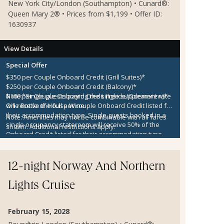
New York City/London (Southampton) • Cunard®:
Queen Mary 2® • Prices from $1,199 • Offer ID:
1630937
View Details
Special Offer
$350 per Couple Onboard Credit (Grill Suites)*
$250 per Couple Onboard Credit (Balcony)*
$100 per Couple Onboard Credit (Inside/Oceanview)*
Note:
*Single guests paying the single supplement rate
One Bottle of House Wine
will receive the full per couple Onboard Credit listed for
their accommodation type. Single guests booked in a
Note:
Amenities may not be combinable with all fares
single occupancy stateroom will receive 50% of the
shown. Additional restrictions apply.
Onboard Credit listed for their accommodation type.
Onboard Credit must be used on the single voyage that
it was awarded in connection with, is not redeemable
for cash, cannot be used for the medical center or
12-night Norway And Northern
casino, and expires at the end of that cruise.
Lights Cruise
February 15, 2028