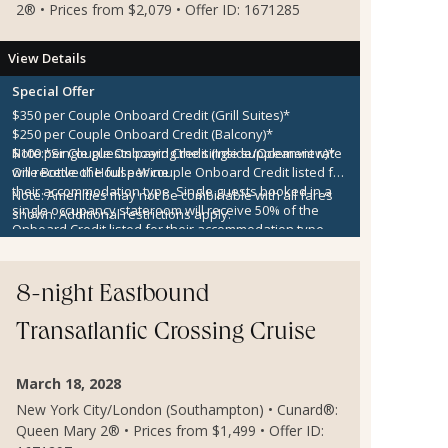
2® • Prices from $2,079 • Offer ID: 1671285
View Details
Special Offer
$350 per Couple Onboard Credit (Grill Suites)*
$250 per Couple Onboard Credit (Balcony)*
$100 per Couple Onboard Credit (Inside/Oceanview)*
Note:
*Single guests paying the single supplement rate
One Bottle of House Wine
will receive the full per couple Onboard Credit listed for
their accommodation type. Single guests booked in a
Note:
Amenities may not be combinable with all fares
single occupancy stateroom will receive 50% of the
shown. Additional restrictions apply.
Onboard Credit listed for their accommodation type.
Onboard Credit must be used on the single voyage that
it was awarded in connection with, is not redeemable
for cash, cannot be used for the medical center or
8-night Eastbound
casino, and expires at the end of that cruise.
Transatlantic Crossing Cruise
March 18, 2028
New York City/London (Southampton) • Cunard®:
Queen Mary 2® • Prices from $1,499 • Offer ID: