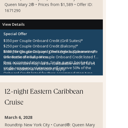
Queen Mary 2® • Prices from $1,589 • Offer ID:
1671290
View Details
Special Offer
$350 per Couple Onboard Credit (Grill Suites)*
$250 per Couple Onboard Credit (Balcony)*
$100 per Couple Onboard Credit (Inside/Oceanview)*
Note:
*Single guests paying the single supplement rate
One Bottle of House Wine
will receive the full per couple Onboard Credit listed for
their accommodation type. Single guests booked in a
Note:
Amenities may not be combinable with all fares
single occupancy stateroom will receive 50% of the
shown. Additional restrictions apply.
Onboard Credit listed for their accommodation type.
Onboard Credit must be used on the single voyage that
it was awarded in connection with, is not redeemable
for cash, cannot be used for the medical center or
12-night Eastern Caribbean
casino, and expires at the end of that cruise.
Cruise
March 6, 2028
Roundtrip New York City • Cunard®: Queen Mary