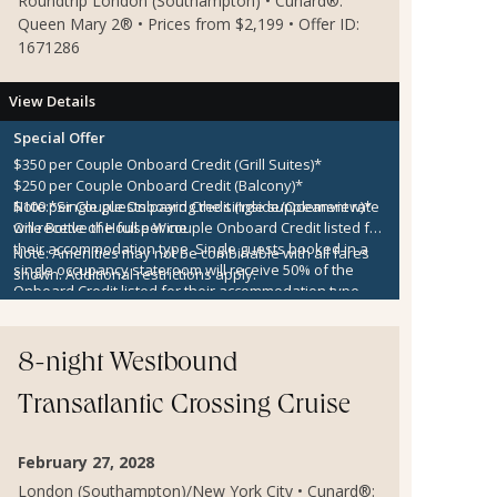
Roundtrip London (Southampton) • Cunard®:
Queen Mary 2® • Prices from $2,199 • Offer ID:
1671286
View Details
Special Offer
$350 per Couple Onboard Credit (Grill Suites)*
$250 per Couple Onboard Credit (Balcony)*
$100 per Couple Onboard Credit (Inside/Oceanview)*
Note:
*Single guests paying the single supplement rate
One Bottle of House Wine
will receive the full per couple Onboard Credit listed for
their accommodation type. Single guests booked in a
Note:
Amenities may not be combinable with all fares
single occupancy stateroom will receive 50% of the
shown. Additional restrictions apply.
Onboard Credit listed for their accommodation type.
Onboard Credit must be used on the single voyage that
it was awarded in connection with, is not redeemable
for cash, cannot be used for the medical center or
8-night Westbound
casino, and expires at the end of that cruise.
Transatlantic Crossing Cruise
February 27, 2028
London (Southampton)/New York City • Cunard®: