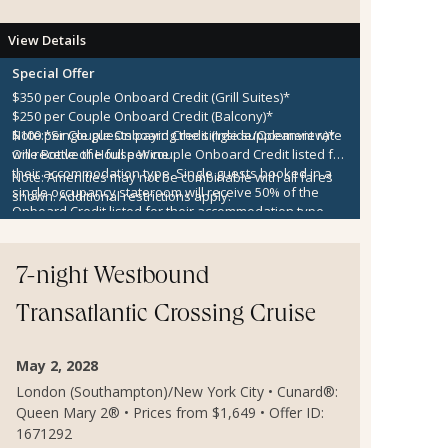
View Details
Special Offer
$350 per Couple Onboard Credit (Grill Suites)*
$250 per Couple Onboard Credit (Balcony)*
$100 per Couple Onboard Credit (Inside/Oceanview)*
Note:
*Single guests paying the single supplement rate
One Bottle of House Wine
will receive the full per couple Onboard Credit listed for
their accommodation type. Single guests booked in a
Note:
Amenities may not be combinable with all fares
single occupancy stateroom will receive 50% of the
shown. Additional restrictions apply.
Onboard Credit listed for their accommodation type.
Onboard Credit must be used on the single voyage that
it was awarded in connection with, is not redeemable
for cash, cannot be used for the medical center or
7-night Westbound
casino, and expires at the end of that cruise.
Transatlantic Crossing Cruise
May 2, 2028
London (Southampton)/New York City • Cunard®:
Queen Mary 2® • Prices from $1,649 • Offer ID:
1671292