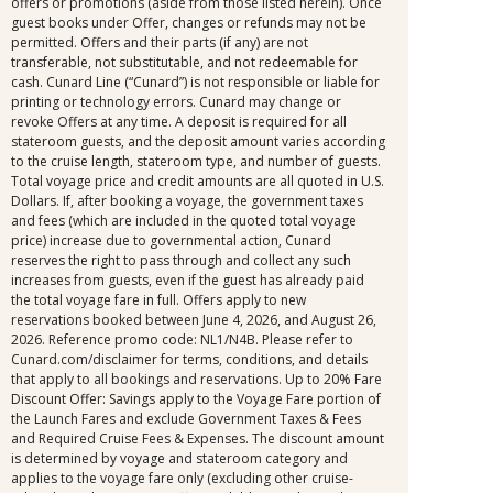
offers or promotions (aside from those listed herein). Once
guest books under Offer, changes or refunds may not be
permitted. Offers and their parts (if any) are not
transferable, not substitutable, and not redeemable for
cash. Cunard Line (“Cunard”) is not responsible or liable for
printing or technology errors. Cunard may change or
revoke Offers at any time. A deposit is required for all
stateroom guests, and the deposit amount varies according
to the cruise length, stateroom type, and number of guests.
Total voyage price and credit amounts are all quoted in U.S.
Dollars. If, after booking a voyage, the government taxes
and fees (which are included in the quoted total voyage
price) increase due to governmental action, Cunard
reserves the right to pass through and collect any such
increases from guests, even if the guest has already paid
the total voyage fare in full. Offers apply to new
reservations booked between June 4, 2026, and August 26,
2026. Reference promo code: NL1/N4B. Please refer to
Cunard.com/disclaimer for terms, conditions, and details
that apply to all bookings and reservations. Up to 20% Fare
Discount Offer: Savings apply to the Voyage Fare portion of
the Launch Fares and exclude Government Taxes & Fees
and Required Cruise Fees & Expenses. The discount amount
is determined by voyage and stateroom category and
applies to the voyage fare only (excluding other cruise-