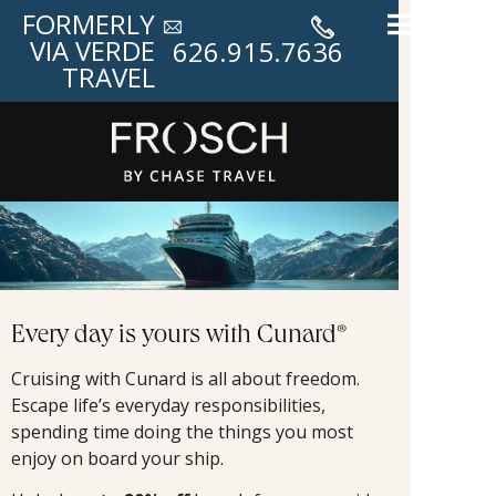
FORMERLY
VIA VERDE
626.915.7636
TRAVEL
Every day is yours with Cunard®
Cruising with Cunard is all about freedom.
Escape life’s everyday responsibilities,
spending time doing the things you most
enjoy on board your ship.