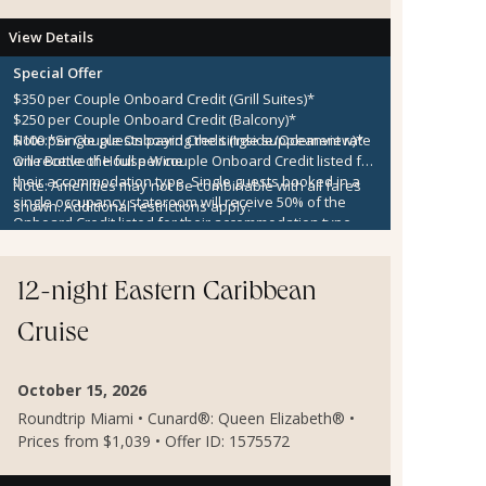
View Details
Special Offer
$350 per Couple Onboard Credit (Grill Suites)*
$250 per Couple Onboard Credit (Balcony)*
$100 per Couple Onboard Credit (Inside/Oceanview)*
Note:
*Single guests paying the single supplement rate
One Bottle of House Wine
will receive the full per couple Onboard Credit listed for
their accommodation type. Single guests booked in a
Note:
Amenities may not be combinable with all fares
single occupancy stateroom will receive 50% of the
shown. Additional restrictions apply.
Onboard Credit listed for their accommodation type.
Onboard Credit must be used on the single voyage that
it was awarded in connection with, is not redeemable
for cash, cannot be used for the medical center or
12-night Eastern Caribbean
casino, and expires at the end of that cruise.
Cruise
October 15, 2026
Roundtrip Miami • Cunard®: Queen Elizabeth® •
Prices from $1,039 • Offer ID: 1575572