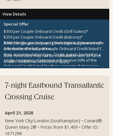
View Details
Special Offer
$350 per Couple Onboard Credit (Grill Suites)*
$250 per Couple Onboard Credit (Balcony)*
$100 per Couple Onboard Credit (Inside/Oceanview)*
Note:
*Single guests paying the single supplement rate
One Bottle of House Wine
will receive the full per couple Onboard Credit listed for
their accommodation type. Single guests booked in a
Note:
Amenities may not be combinable with all fares
single occupancy stateroom will receive 50% of the
shown. Additional restrictions apply.
Onboard Credit listed for their accommodation type.
Onboard Credit must be used on the single voyage that
it was awarded in connection with, is not redeemable
for cash, cannot be used for the medical center or
7-night Eastbound Transatlantic
casino, and expires at the end of that cruise.
Crossing Cruise
April 21, 2028
New York City/London (Southampton) • Cunard®:
Queen Mary 2® • Prices from $1,409 • Offer ID:
1671298