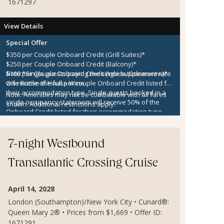
1671297
View Details
Special Offer
$350 per Couple Onboard Credit (Grill Suites)*
$250 per Couple Onboard Credit (Balcony)*
$100 per Couple Onboard Credit (Inside/Oceanview)*
Note:
*Single guests paying the single supplement rate
One Bottle of House Wine
will receive the full per couple Onboard Credit listed for
their accommodation type. Single guests booked in a
Note:
Amenities may not be combinable with all fares
single occupancy stateroom will receive 50% of the
shown. Additional restrictions apply.
Onboard Credit listed for their accommodation type.
Onboard Credit must be used on the single voyage that
it was awarded in connection with, is not redeemable
for cash, cannot be used for the medical center or
7-night Westbound
casino, and expires at the end of that cruise.
Transatlantic Crossing Cruise
April 14, 2028
London (Southampton)/New York City • Cunard®:
Queen Mary 2® • Prices from $1,669 • Offer ID:
1671291