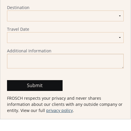
Destination
Travel Date
Additional Information
FROSCH respects your privacy and never shares
information about our clients with any outside company or
entity. View our full
privacy policy
.