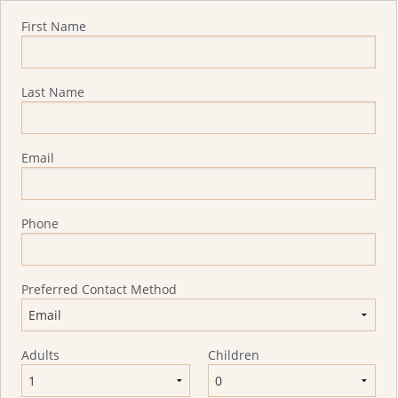
Quote Request
First Name
Last Name
Email
Phone
Preferred Contact Method
Adults
Children